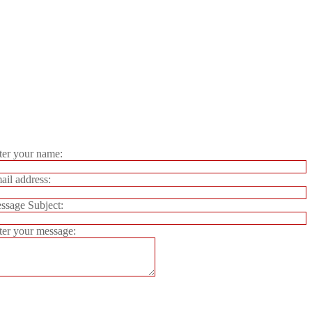
er your name:
il address:
sage Subject:
er your message: