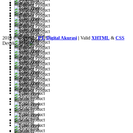
2010 © Copyright
PT. Digital Akurasi
|
Valid
XHTML
&
CSS
Developed by