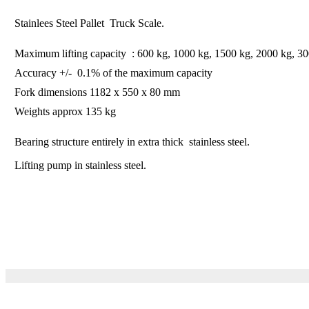
Stainlees Steel Pallet Truck Scale.
Maximum lifting capacity : 600 kg, 1000 kg, 1500 kg, 2000 kg, 3
Accuracy +/- 0.1% of the maximum capacity
Fork dimensions 1182 x 550 x 80 mm
Weights approx 135 kg
Bearing structure entirely in extra thick stainless steel.
Lifting pump in stainless steel.