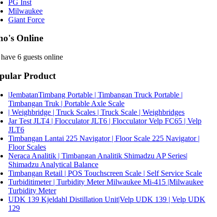
PG Inst
Milwaukee
Giant Force
o's Online
have 6 guests online
pular Product
|JembatanTimbang Portable | Timbangan Truck Portable |
Timbangan Truk | Portable Axle Scale
| Weighbridge | Truck Scales | Truck Scale | Weighbridges
Jar Test JLT4 | Flocculator JLT6 | Flocculator Velp FC65 | Velp
JLT6
Timbangan Lantai 225 Navigator | Floor Scale 225 Navigator |
Floor Scales
Neraca Analitik | Timbangan Analitik Shimadzu AP Series|
Shimadzu Analytical Balance
Timbangan Retail | POS Touchscreen Scale | Self Service Scale
Turbiditimeter | Turbidity Meter Milwaukee Mi-415 |Milwaukee
Turbidity Meter
UDK 139 Kjeldahl Distillation Unit|Velp UDK 139 | Velp UDK
129