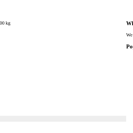
Wh
000 kg
We 
Po