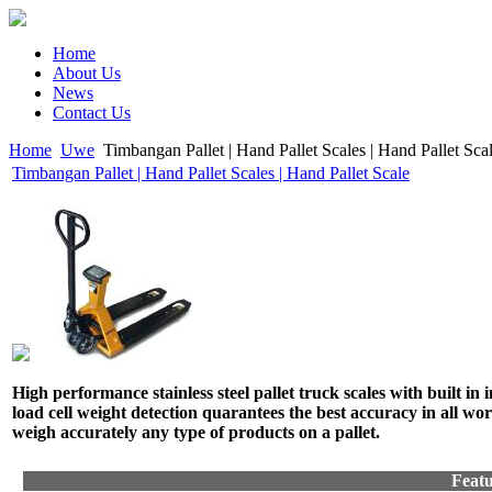
Home
About Us
News
Contact Us
Home
Uwe
Timbangan Pallet | Hand Pallet Scales | Hand Pallet Sca
Timbangan Pallet | Hand Pallet Scales | Hand Pallet Scale
High performance stainless steel pallet truck scales with built in 
load cell weight detection quarantees the best accuracy in all wo
weigh accurately any type of products on a pallet.
Featu