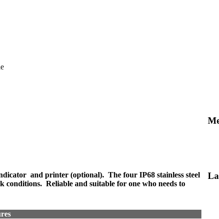
le
Me
indicator and printer (optional). The four IP68 stainless steel
La
rk conditions. Reliable and suitable for one who needs to
res