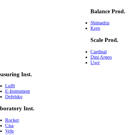
Balance Prod.
Shimadzu
Kern
Scale Prod.
Cardinal
Dini Argeo
Uwe
asuring Inst.
Lufft
E-Instrument
Defelsko
boratory Inst.
Rocker
Cisa
Velp