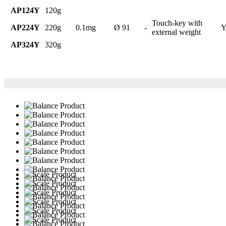
AP124Y
120g
Touch-key with
AP224Y
220g
0.1mg
Ø 91
-
Y
external weight
AP324Y
320g