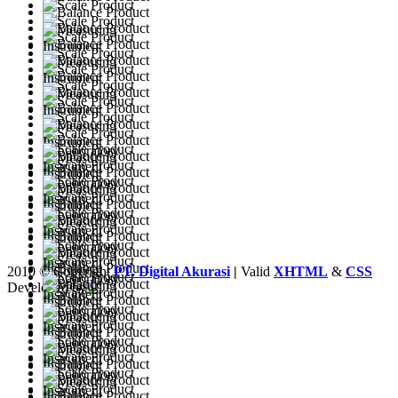
2010 © Copyright
PT. Digital Akurasi
|
Valid
XHTML
&
CSS
Developed by