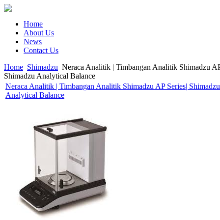
Home
About Us
News
Contact Us
Home
Shimadzu
Neraca Analitik | Timbangan Analitik Shimadzu AP
Shimadzu Analytical Balance
Neraca Analitik | Timbangan Analitik Shimadzu AP Series| Shimadzu
Analytical Balance