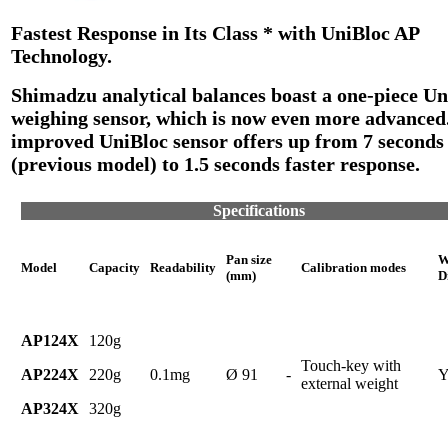
Fastest Response in Its Class * with UniBloc AP
Technology.
Shimadzu analytical balances boast a one-piece Un
weighing sensor, which is now even more advanced
improved UniBloc sensor offers up from 7 seconds
(previous model) to 1.5 seconds faster response.
Specifications
Pan size
W
Model
Capacity
Readability
Calibration modes
(mm)
D
AP124X
120g
Touch-key with
AP224X
220g
0.1mg
Ø 91
-
Y
external weight
AP324X
320g