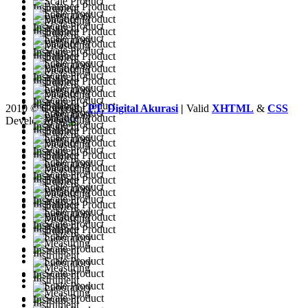
2010 © Copyright
PT. Digital Akurasi
|
Valid
XHTML
&
CSS
Developed by