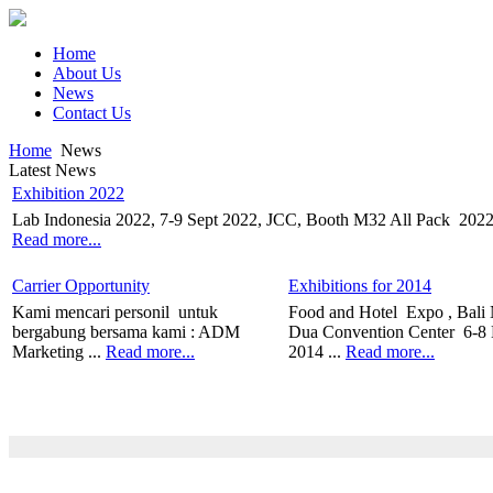
Home
About Us
News
Contact Us
Home
News
Latest News
Exhibition 2022
Lab Indonesia 2022, 7-9 Sept 2022, JCC, Booth M32 All Pack 2022, 
Read more...
Carrier Opportunity
Exhibitions for 2014
Kami mencari personil untuk
Food and Hotel Expo , Bali
bergabung bersama kami : ADM
Dua Convention Center 6-8
Marketing ...
Read more...
2014 ...
Read more...