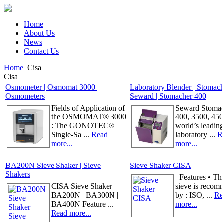
Home
About Us
News
Contact Us
Home
Cisa
Cisa
Osmometer | Osmomat 3000 |
Laboratory Blender | Stomac
Osmometers
Seward | Stomacher 400
Fields of Application of
Seward Stomac
the OSMOMAT® 3000
400, 3500, 45
: The GONOTEC®
world’s leadin
Single-Sa ...
Read
laboratory ...
R
more...
more...
BA200N Sieve Shaker | Sieve
Sieve Shaker CISA
Shakers
Features • The
CISA Sieve Shaker
sieve is reco
BA200N | BA300N |
by : ISO, ...
R
BA400N Feature ...
more...
Read more...