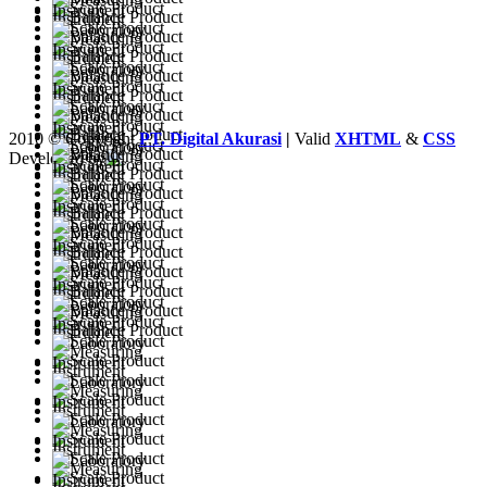
2010 © Copyright
PT. Digital Akurasi
|
Valid
XHTML
&
CSS
Developed by