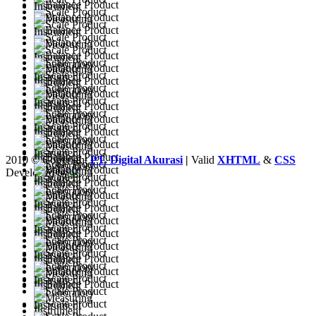
2010 © Copyright
PT. Digital Akurasi
|
Valid
XHTML
&
CSS
Developed by