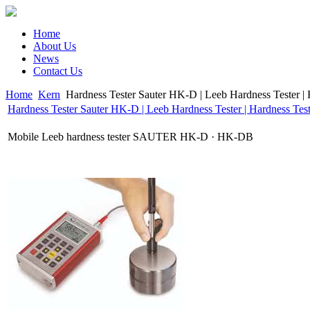
Home
About Us
News
Contact Us
Home
Kern
Hardness Tester Sauter HK-D | Leeb Hardness Tester | 
Hardness Tester Sauter HK-D | Leeb Hardness Tester | Hardness Test
Mobile Leeb hardness tester SAUTER HK-D · HK-DB