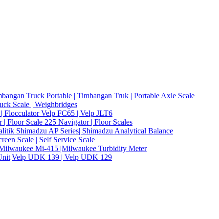
bangan Truck Portable | Timbangan Truk | Portable Axle Scale
ruck Scale | Weighbridges
 | Flocculator Velp FC65 | Velp JLT6
| Floor Scale 225 Navigator | Floor Scales
alitik Shimadzu AP Series| Shimadzu Analytical Balance
een Scale | Self Service Scale
er Milwaukee Mi-415 |Milwaukee Turbidity Meter
 Unit|Velp UDK 139 | Velp UDK 129