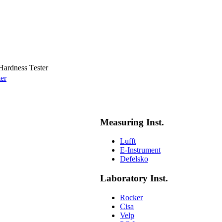
Hardness Tester
er
Measuring Inst.
Lufft
E-Instrument
Defelsko
Laboratory Inst.
Rocker
Cisa
Velp