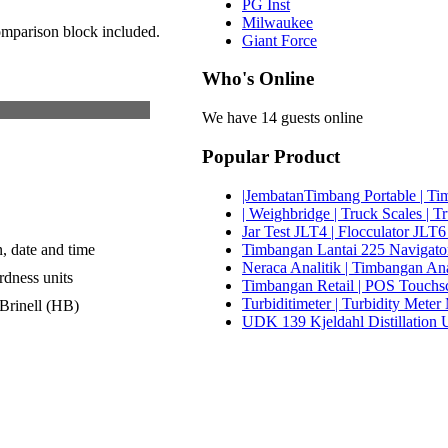
PG Inst
Milwaukee
omparison block included.
Giant Force
Who's Online
We have 14 guests online
Popular Product
|JembatanTimbang Portable | Tim
| Weighbridge | Truck Scales | T
Jar Test JLT4 | Flocculator JLT6
Timbangan Lantai 225 Navigator 
n, date and time
Neraca Analitik | Timbangan An
rdness units
Timbangan Retail | POS Touchscr
Turbiditimeter | Turbidity Met
Brinell (HB)
UDK 139 Kjeldahl Distillation