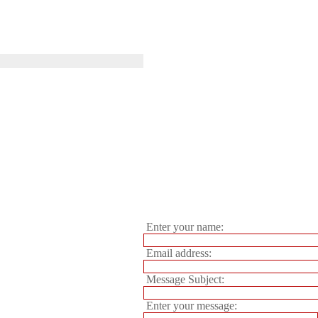
Enter your name:
Email address:
Message Subject:
Enter your message: