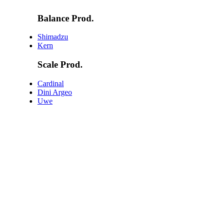
Balance Prod.
Shimadzu
Kern
Scale Prod.
Cardinal
Dini Argeo
Uwe