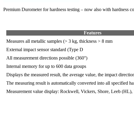
Premium Durometer for hardness testing – now also with hardness c
Features
Measures all metallic samples (> 3 kg, thickness > 8 mm
External impact sensor standard (Type D
All measurement directions possible (360°)
Internal memory for up to 600 data groups
Displays the measured result, the average value, the impact directio
The measuring result is automatically converted into all specified ha
Measurement value display: Rockwell, Vickers, Shore, Leeb (HL), 