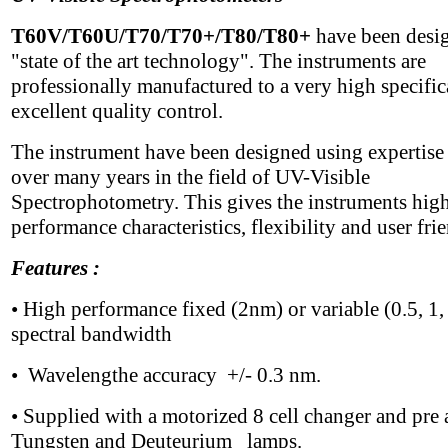
T60V/T60U/T70/T70+/T80/T80+
have been desi
"state of the art technology". The instruments are
professionally manufactured to a very high specific
excellent quality control.
The instrument have been designed using expertise
over many years in the field of UV-Visible
Spectrophotometry. This gives the instruments hig
performance characteristics, flexibility and user fri
Features :
• High performance fixed (2nm) or variable (0.5, 1,
spectral bandwidth
• Wavelengthe accuracy +/- 0.3 nm.
• Supplied with a motorized 8 cell changer and pre 
Tungsten and Deuteurium lamps.