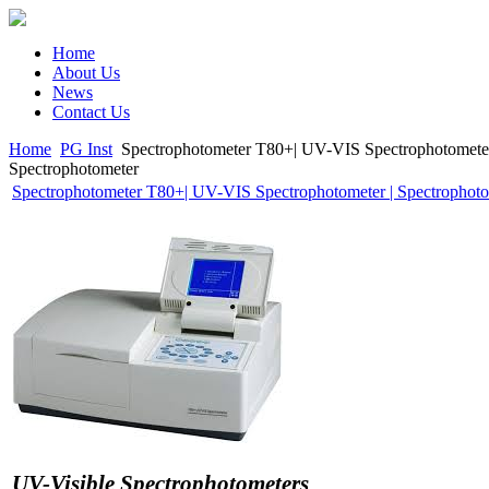
Home
About Us
News
Contact Us
Home
PG Inst
Spectrophotometer T80+| UV-VIS Spectrophotometer
Spectrophotometer
Spectrophotometer T80+| UV-VIS Spectrophotometer | Spectrophot
UV-Visible Spectrophotometers