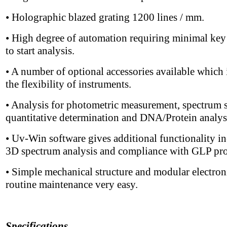
• Holographic blazed grating 1200 lines / mm.
• High degree of automation requiring minimal key
to start analysis.
• A number of optional accessories available which 
the flexibility of instruments.
• Analysis for photometric measurement, spectrum 
quantitative determination and DNA/Protein analys
• Uv-Win software gives additional functionality i
3D spectrum analysis and compliance with GLP pro
• Simple mechanical structure and modular electro
routine maintenance very easy.
Specifications