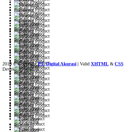
2010 © Copyright
PT. Digital Akurasi
|
Valid
XHTML
&
CSS
Developed by