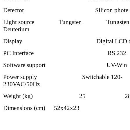
Detector Silicon phote di
Light source Tungsten Tungsten
Deuterium
Display Digital LCD dis
PC Interface RS 232
Software support UV-Win
Power supply Switchable 120-
230VAC/50Hz
Weight (kg) 25 2
Dimensions (cm) 52x42x23