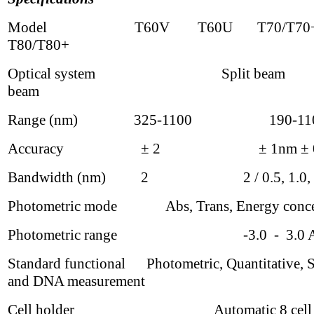
Model T60V T60U T70/T
T80/T80+
Optical system Split beam D
beam
Range (nm) 325-1100 190-11
Accuracy
±
2
± 1nm
±
Bandwidth (nm) 2 2 / 0.5, 1.0, 2.
Photometric mode Abs, Trans, Energy concen
Photometric range -3.0 - 3.0 A
Standard functional Photometric, Quantitative, 
and DNA measurement
Cell holder Automatic 8 cell ch