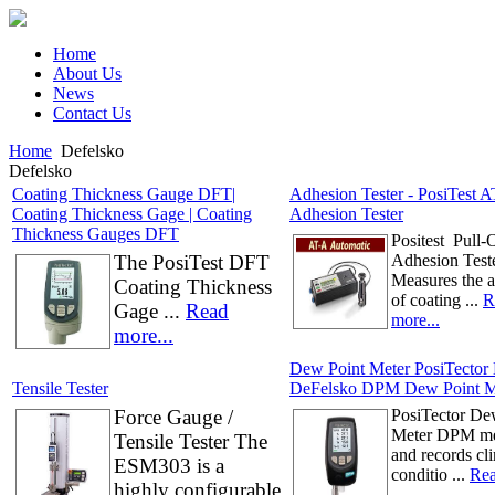
Home
About Us
News
Contact Us
Home
Defelsko
Defelsko
Coating Thickness Gauge DFT|
Adhesion Tester - PosiTest AT
Coating Thickness Gage | Coating
Adhesion Tester
Thickness Gauges DFT
Positest Pull-
The PosiTest DFT
Adhesion Test
Measures the 
Coating Thickness
of coating ...
R
Gage ...
Read
more...
more...
Dew Point Meter PosiTector
Tensile Tester
DeFelsko DPM Dew Point M
Force Gauge /
PosiTector De
Meter DPM me
Tensile Tester The
and records cl
ESM303 is a
conditio ...
Rea
highly configurable