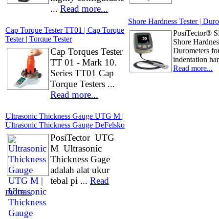
...
Read more...
Shore Hardness Tester | Duro
Cap Torque Tester TT01 | Cap Torque
PosiTector® 
Tester | Torque Tester
Shore Hardnes
Cap Torques Tester
Durometers for
indentation har
TT 01 - Mark 10.
Read more...
Series TT01 Cap
Torque Testers ...
Read more...
Ultrasonic Thickness Gauge UTG M |
Ultrasonic Thickness Gauge DeFelsko
PosiTector UTG
M Ultrasonic
Thickness Gage
adalah alat ukur
tebal pi ...
Read
more...