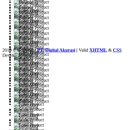
2010 © Copyright
PT. Digital Akurasi
|
Valid
XHTML
&
CSS
Developed by