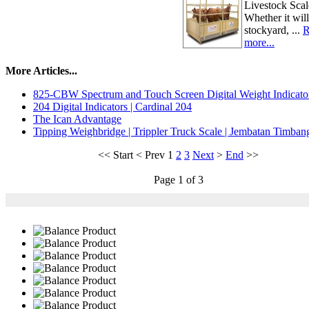
Livestock Scal
Whether it will
stockyard, ...
R
more...
More Articles...
825-CBW Spectrum and Touch Screen Digital Weight Indicato
204 Digital Indicators | Cardinal 204
The Ican Advantage
Tipping Weighbridge | Trippler Truck Scale | Jembatan Timba
<<
Start
<
Prev
1
2
3
Next
>
End
>>
Page 1 of 3