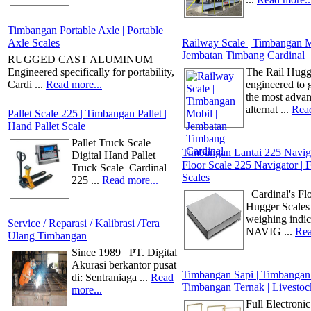
Timbangan Portable Axle | Portable
Axle Scales
Railway Scale | Timbangan M
Jembatan Timbang Cardinal
RUGGED CAST ALUMINUM
Engineered specifically for portability,
The Rail Hugg
Cardi ...
Read more...
engineered to 
the most adva
alternat ...
Read
Pallet Scale 225 | Timbangan Pallet |
Hand Pallet Scale
Pallet Truck Scale
Timbangan Lantai 225 Naviga
Digital Hand Pallet
Floor Scale 225 Navigator | 
Truck Scale Cardinal
Scales
225 ...
Read more...
Cardinal's Fl
Hugger Scales
weighing indic
Service / Reparasi / Kalibrasi /Tera
NAVIG ...
Rea
Ulang Timbangan
Since 1989 PT. Digital
Akurasi berkantor pusat
Timbangan Sapi | Timbangan
di: Sentraniaga ...
Read
Timbangan Ternak | Livestoc
more...
Full Electronic