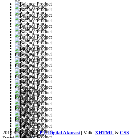
2010 © Copyright
PT. Digital Akurasi
|
Valid
XHTML
&
CSS