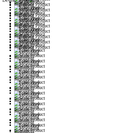
Developed by