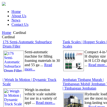
Home
About Us
News
Contact Us
Home
Cardinal
Cardinal
17S Semi-Automatic Subsurface
Tank Scales | Hopper Scales |
Drum Filler
Scales
Semi-automatic
Compact 4-in-
machine for filling
H display size 
foaming materials in 30
in H LCD digi
and 55 ga ...
Read
...
Read more..
more...
| Weigh In Motion | Dynamic Truck
Jembatan Timbang Murah |
Scale
Timbangan Mobil| Jembatan
| Timbangan Jembatan
Weigh in-motion
vehicle scale suitable
Hydraulic load
for use in a variety of
are the most r
appl ...
Read more...
long-lasting w
...
Read more..