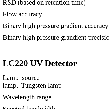
RSD (based on retention time)
Flow accurac
Binary high pressure gradient ac
Binary high pressure grandient pre
LC220 UV Detector
Lamp source D
lamp, Tungsten lamp
Wavelength range 
Spectral bandwi