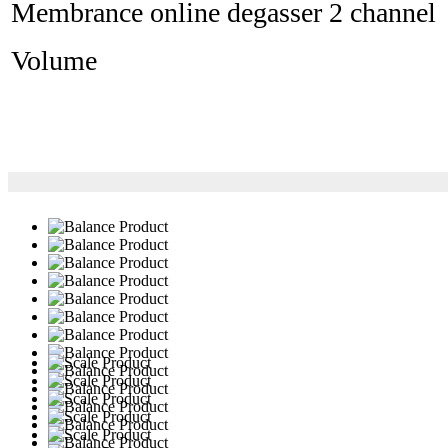
Membrance online degasser 2 channel
Volume 10