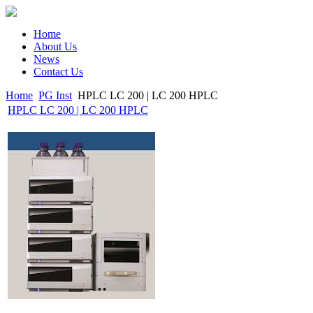
Home
About Us
News
Contact Us
Home
PG Inst
HPLC LC 200 | LC 200 HPLC
HPLC LC 200 | LC 200 HPLC