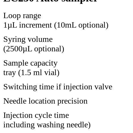
Loop range 1 
1µL increment (10mL optional)
Syring volum
(2500µL optional)
Sample capacity 2
tray (1.5 ml vial)
Switching time if injectio
Needle location precis
Injection cycle time
including washing needle)