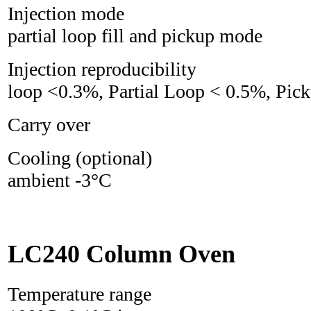
Injection mode 
partial loop fill and pickup mode
Injection reproducib
loop <0.3%, Partial Loop < 0.5%, Pi
Carry over 
Cooling (optiona
ambient -3°C
LC240 Column Oven
Temperature range