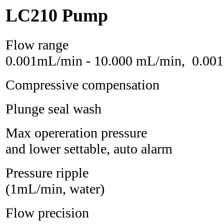
LC210 Pump
Flow ra
0.001mL/min - 10.000 mL/min, 0.00
Compressive compensation
Plunge seal was
Max opereration pressu
and lower settable, auto alarm
Pressure rippl
(1mL/min, water)
Flow precision