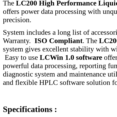
The
LC200 High Performance Liqu
offers power data processing with unq
precision.
System includes a long list of accesso
Warranty.
ISO Compliant
. The
LC2
system gives excellent stability with wi
Easy to use
LCWin 1.0 software
offe
powerful data processing, reporting fun
diagnostic system and maintenance util
and flexible HPLC software solution f
Specifications
: