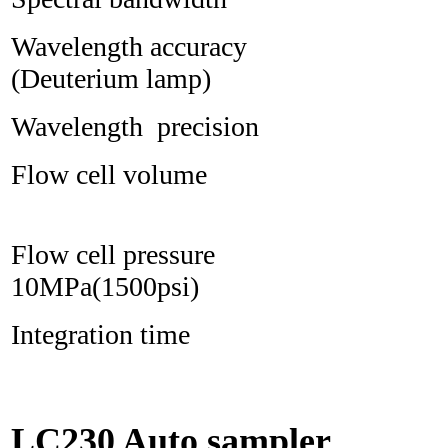
Wavelength accura
(Deuterium lamp)
Wavelength precisi
Flow cell volu
Flow cell pres
10MPa(1500psi)
Integration time 
LC230 Auto sampler