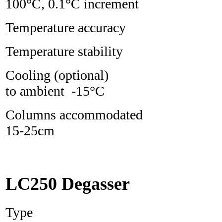
100°C, 0.1°C increment
Temperature accura
Temperature stabili
Cooling (optiona
to ambient -15°C
Columns accommodate
15-25cm
LC250 Degasser
Type L