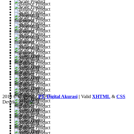
2010 © Copyright
PT. Digital Akurasi
|
Valid
XHTML
&
CSS
Developed by