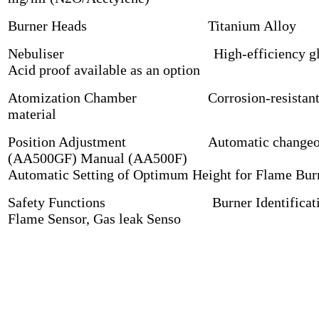
Burner Heads Titanium Alloy
Nebuliser High-efficiency gla
Acid proof available as an option
Atomization Chamber Corrosion-resistan
material
Position Adjustment Automatic changeo
(AA500GF) Manual (AA500F)
Automatic Setting of Optimum Height for Flame Bur
Safety Functions Burner Identificati
Flame Sensor, Gas leak Senso