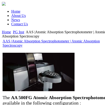
Home
About Us
News
Contact Us
Home
PG Inst
AAS |Atomic Absorption Spectrophotometer | Atomi
Absorption Spectroscopy
AAS |Atomic Absorption Spectrophotometer | Atomic Absorption
Spectroscopy
The
AA 500FG Atomic Absorption Spectrophotome
available in the following configuration :