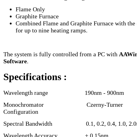
Flame Only
Graphite Furnace
Combined Flame and Graphite Furnace with the 
for up to nine heating ramps.
The system is fully controlled from a PC with
AAWi
Software
.
Specifications
:
Wavelength range 190nm - 900nm
Monochromator Czerny-Turner
Configuration
Spectral Bandwidth 0.1, 0.2, 0.4, 1.0, 2.
Wavelength Accuracy ± 0.15nm