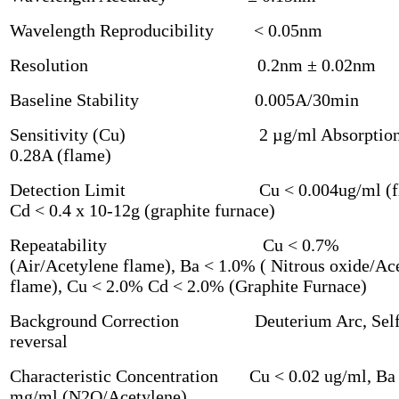
Wavelength Reproducibility < 0.05nm
Resolution 0.2nm ± 0.02nm
Baseline Stability 0.005A/30min
Sensitivity (Cu) 2 µg/ml Absorption
0.28A (flame)
Detection Limit Cu < 0.004ug/ml (fl
Cd < 0.4 x 10-12g (graphite furnace)
Repeatability Cu < 0.7%
(Air/Acetylene flame), Ba < 1.0% ( Nitrous oxide/Ac
flame), Cu < 2.0% Cd < 2.0% (Graphite Furnace)
Background Correction Deuterium Arc, Sel
reversal
Characteristic Concentration Cu < 0.02 ug/ml, Ba 
mg/ml (N2O/Acetylene)