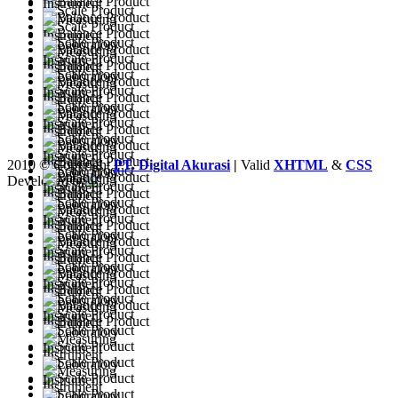
2010 © Copyright
PT. Digital Akurasi
|
Valid
XHTML
&
CSS
Developed by