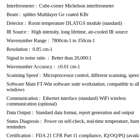
Interferometer : Cube-corner Michelson interferometer
Beam : splitter Multilayer Ge coated KBr
Detector : Room temperature DLATGS module (standard)
IR Source : High intensity, long lifetime, air-cooled IR source
Wavenumber Range : 7800cm-1 to 350cm-1
Resolution : 0.85 cm-1
Signal to noise ratio : Better than 20,000:1
Wavenumber Accuracy : ±0.01 cm-1
Scanning Speed : Microprocessor control, different scanning, speed
Software Main FT-Win software suite workstation, compatible to all
windows
Communication : Ethernet interface (standard) WiFi wireless
communication (optional)
Data Output : Standard data format, report generation and output
Status Diagnosis : Power on self-check, real-time temperature, hum
reminders
Certification : FDA 21 CFR Part 11 compliance, IQ/OQ/PQ (availa