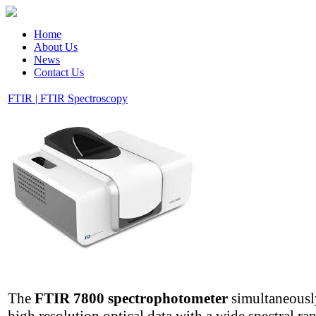
Home
About Us
News
Contact Us
FTIR | FTIR Spectroscopy
The
FTIR 7800 spectrophotometer
simultaneously