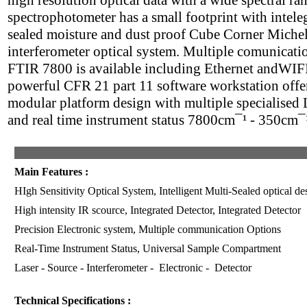
high resolution optical data with a wide spectral ra
spectrophotometer has a small footprint with intele
sealed moisture and dust proof Cube Corner Miche
interferometer optical system. Multiple comunicati
FTIR 7800 is available including Ethernet andWIF
powerful CFR 21 part 11 software workstation offe
modular platform design with multiple specialised 
and real time instrument status 7800cm¯¹ - 350cm¯
Main Features :
HIgh Sensitivity Optical System, Intelligent Multi-Sealed optical de
High intensity IR scource, Integrated Detector, Integrated Detector
Precision Electronic system, Multiple communication Options
Real-Time Instrument Status, Universal Sample Compartment
Laser - Source - Interferometer - Electronic - Detector
Technical Specifications :