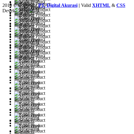
2010 © Copyright
PT. Digital Akurasi
|
Valid
XHTML
&
CSS
Developed by