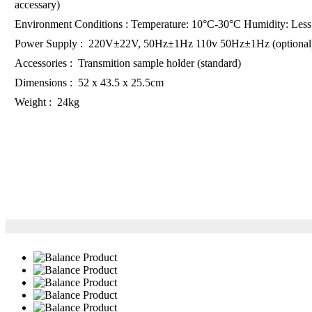
accessary)
Environment Conditions : Temperature: 10°C-30°C Humidity: Les
Power Supply : 220V±22V, 50Hz±1Hz 110v 50Hz±1Hz (optional
Accessories : Transmition sample holder (standard)
Dimensions : 52 x 43.5 x 25.5cm
Weight : 24kg