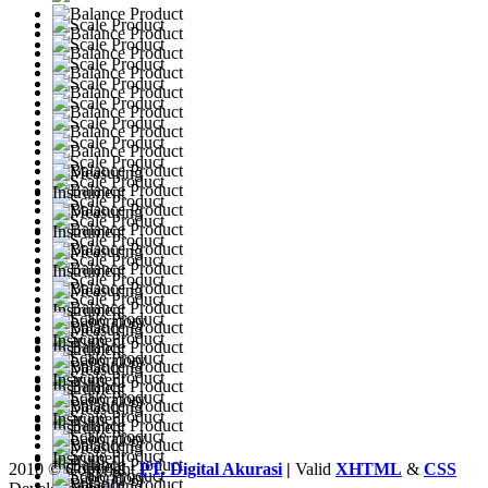
2010 © Copyright
PT. Digital Akurasi
|
Valid
XHTML
&
CSS