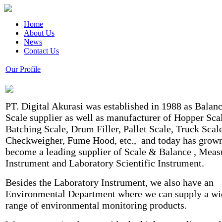
Home
About Us
News
Contact Us
Our Profile
PT. Digital Akurasi was established in 1988 as Balan
Scale supplier as well as manufacturer of Hopper Sca
Batching Scale, Drum Filler, Pallet Scale, Truck Scale
Checkweigher, Fume Hood, etc., and today has grown
become a leading supplier of Scale & Balance , Meas
Instrument and Laboratory Scientific Instrument.
Besides the Laboratory Instrument, we also have an
Environmental Department where we can supply a wi
range of environmental monitoring products.