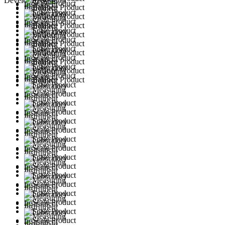
Developed by