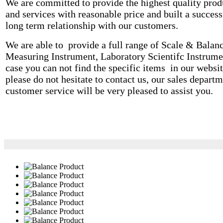
We are committed to provide the highest quality prod
and services with reasonable price and built a success
long term relationship with our customers.
We are able to provide a full range of Scale & Balanc
Measuring Instrument, Laboratory Scientifc Instrume
case you can not find the specific items in our websit
please do not hesitate to contact us, our sales departm
customer service will be very pleased to assist you.