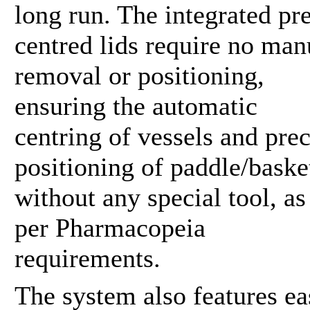
long run. The integrated pr
centred lids require no man
removal or positioning,
ensuring the automatic
centring of vessels and prec
positioning of paddle/baske
without any special tool, as
per Pharmacopeia
requirements.
The system also features ea