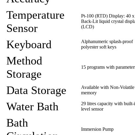
Temperature
Pt-100 (RTD) Display: 40 x 
Back-Lit liquid crystal displ
Sensor
(LCD)
Keyboard
Alphanumeric splash-proof
polyester soft keys
Method
15 programs with parameter
Storage
Data Storage
Available with Non-Volatile
memory
Water Bath
29 litres capacity with built-
level sensor
Bath
Immersion Pump