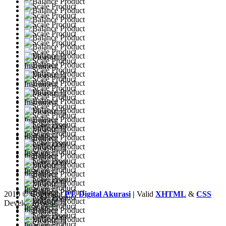
2010 © Copyright
PT. Digital Akurasi
|
Valid
XHTML
&
CSS
Developed by