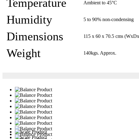
Temperature
Ambient to 45°C
Humidity
5 to 90% non-condensing
Dimensions
115 x 60 x 70.5 cms (WxD
Weight
140kgs. Approx.