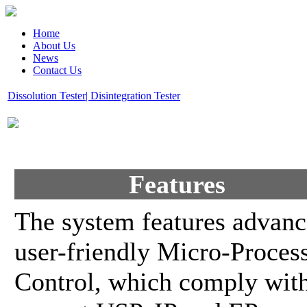
Home
About Us
News
Contact Us
Dissolution Tester| Disintegration Tester
Features
The system features advanc
user-friendly Micro-Proces
Control, which comply wit