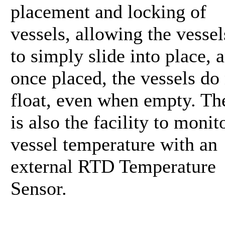
placement and locking of
vessels, allowing the vessel
to simply slide into place, 
once placed, the vessels do
float, even when empty. Th
is also the facility to monit
vessel temperature with an
external RTD Temperature
Sensor.