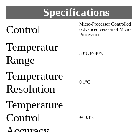
Specifications
Micro-Processor Controlled
Control
(advanced version of Micro-
Processor)
Temperatur
30°C to 40°C
Range
Temperature
0.1°C
Resolution
Temperature
Control
+/-0.1°C
Accuracy