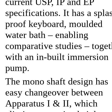
current USP, IP and EP
specifications. It has a spla
proof keyboard, moulded
water bath – enabling
comparative studies – toget
with an in-built immersion
pump.
The mono shaft design has
easy changeover between
Apparatus I & II, which