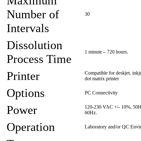
Maximum
Number of
30
Intervals
Dissolution
1 minute – 720 hours.
Process Time
Printer
Compatible for deskjet, inkj
dot matrix printer
Options
PC Connectivity
Power
120-230 VAC +/- 10%, 50H
60Hz.
Operation
Laboratory and/or QC Envi