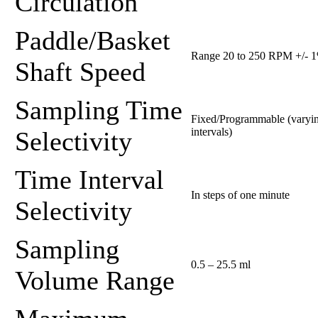
Circulation
Paddle/Basket
Range 20 to 250 RPM +/- 
Shaft Speed
Sampling Time
Fixed/Programmable (varyi
intervals)
Selectivity
Time Interval
In steps of one minute
Selectivity
Sampling
0.5 – 25.5 ml
Volume Range