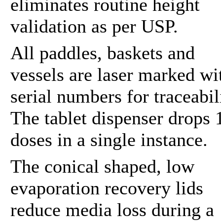
eliminates routine height
validation as per USP.
All paddles, baskets and
vessels are laser marked wi
serial numbers for traceabil
The tablet dispenser drops 
doses in a single instance.
The conical shaped, low
evaporation recovery lids
reduce media loss during a