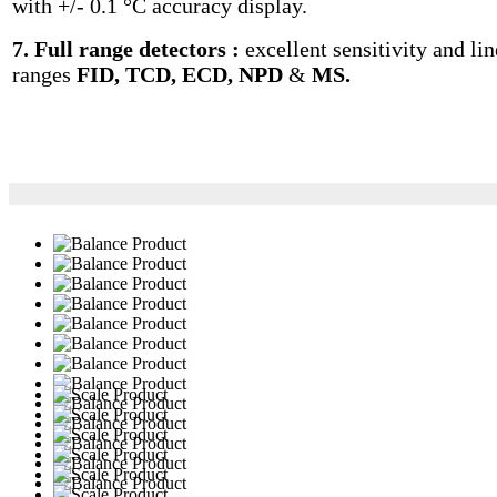
with +/- 0.1 °C accuracy display.
7. Full range detectors :
excellent sensitivity and lin
ranges
FID, TCD, ECD, NPD
&
MS.