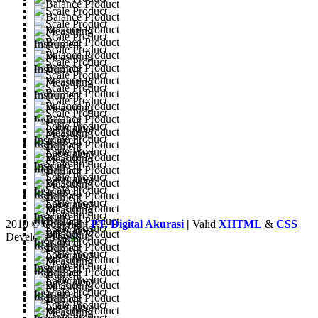
2010 © Copyright
PT. Digital Akurasi
|
Valid
XHTML
&
CSS
Developed by