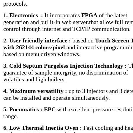
protocols.
1. Electronics :
It incorporates
FPGA
of the latest
generation and builit-in web server.that allow full re
control through internet and TCP/IP communication.
2. User friendly interface :
based on
Touch Screen
with 262144 colors
/
pixel
and interactive programmi
based on menu driven windows.
3. Cold Septum Purgeless Injection Technology :
T
guarantee of sample intergrity, no discrimination of
volatiles and high boilers.
4. Maximum versatility :
up to 3 injectors and 3 det
can be installed and operate simultaneously.
5. Pneumatics : EPC
with excellent pressure resolut
range.
6. Low Thermal Inertia Oven :
Fast cooling and hea