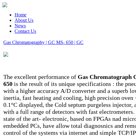
Home
About Us
News
Contact Us
Gas Chromatography | GC MS- 650 | GC
The excellent performance of
Gas Chromatograph
650
is the result of its unique specifications : the pn
with a higher accuracy A/D converter and a superb l
inertia, fast heating and cooling, high precision oven 
0.1°C displayed, the Cold septum purgeless injector, 
with a full range of detectors with fast electrometers.
state of the art- electronic, based on FPGAs nad micr
embedded PCs, have allow total diagnosnics and rem
control of the systems via internet and simple TCP/IP